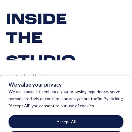
INSIDE
THE
STUDIO
A curated collection
We value your privacy
of our masterpieces.
We use cookies to enhance your browsing experience, serve
personalized ads or content, and analyze our traffic. By clicking
"Accept All", you consent to our use of cookies.
Accept All