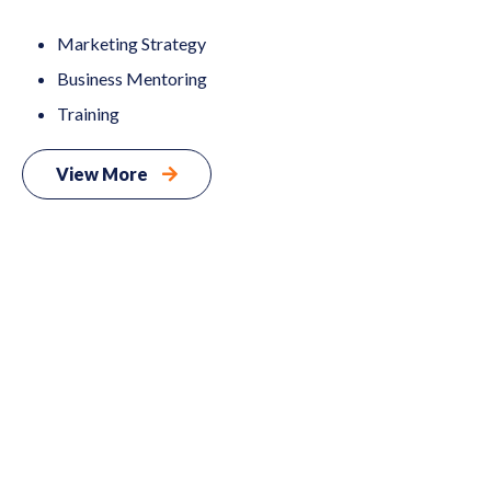
Marketing Strategy
Business Mentoring
Training
View More
Digital
02
Marketing
Web
03
Events
04