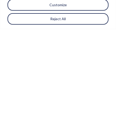
Customize
Reject All