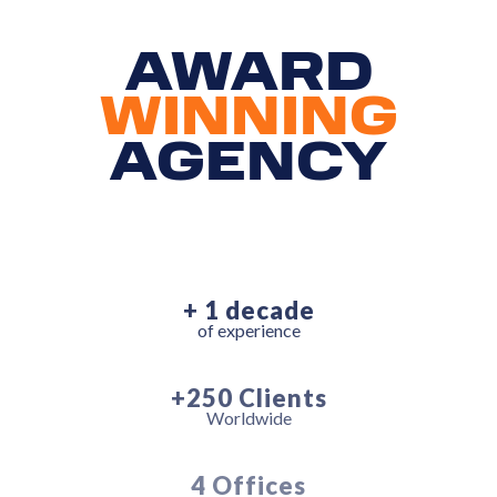
AWARD
WINNING
AGENCY
+ 1 decade
of experience
+250 Clients
Worldwide