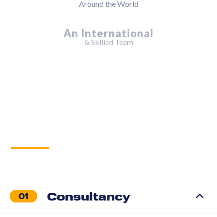
Services
Consultancy
01