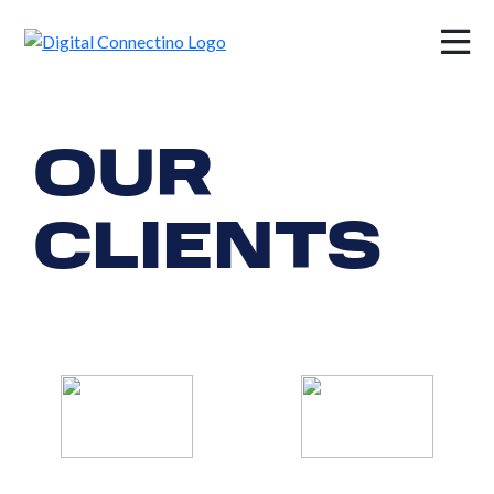
×
OUR
CLIENTS