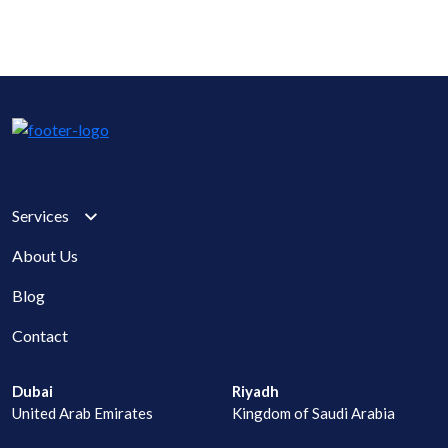
Services
About Us
Blog
Contact
Dubai
Riyadh
United Arab Emirates
Kingdom of Saudi Arabia